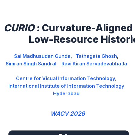
CURIO
: Curvature-Aligned 
Low-Resource Histori
Sai Madhusudan Gunda
,
Tathagata Ghosh
,
Simran Singh Sandral
,
Ravi Kiran Sarvadevabhatla
Centre for Visual Information Technology
,
International Institute of Information Technology
Hyderabad
WACV 2026