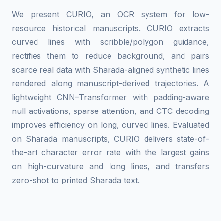
We present CURIO, an OCR system for low-
resource historical manuscripts. CURIO extracts
curved lines with scribble/polygon guidance,
rectifies them to reduce background, and pairs
scarce real data with Sharada-aligned synthetic lines
rendered along manuscript-derived trajectories. A
lightweight CNN–Transformer with padding-aware
null activations, sparse attention, and CTC decoding
improves efficiency on long, curved lines. Evaluated
on Sharada manuscripts, CURIO delivers state-of-
the-art character error rate with the largest gains
on high-curvature and long lines, and transfers
zero-shot to printed Sharada text.