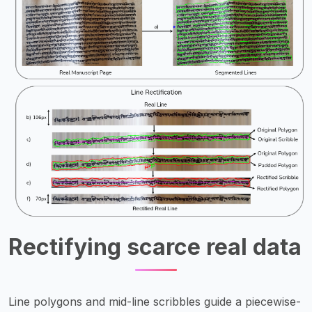
Rectifying scarce real data
Line polygons and mid-line scribbles guide a piecewise-