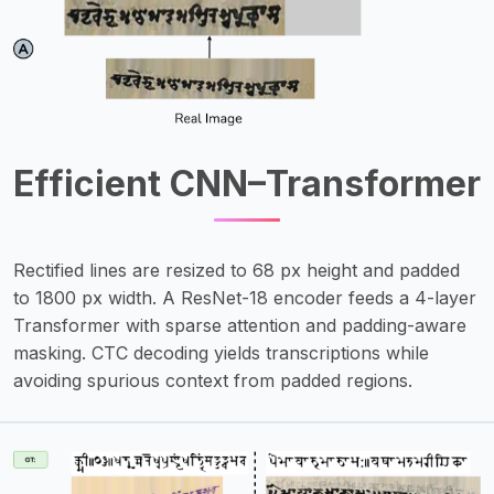
Efficient CNN–Transformer
Rectified lines are resized to 68 px height and padded
to 1800 px width. A ResNet-18 encoder feeds a 4-layer
Transformer with sparse attention and padding-aware
masking. CTC decoding yields transcriptions while
avoiding spurious context from padded regions.