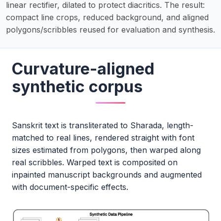
linear rectifier, dilated to protect diacritics. The result:
compact line crops, reduced background, and aligned
polygons/scribbles reused for evaluation and synthesis.
Curvature-aligned
synthetic corpus
Sanskrit text is transliterated to Sharada, length-
matched to real lines, rendered straight with font
sizes estimated from polygons, then warped along
real scribbles. Warped text is composited on
inpainted manuscript backgrounds and augmented
with document-specific effects.