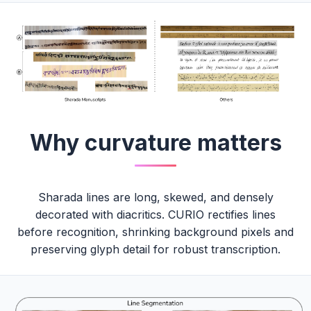
Why curvature matters
Sharada lines are long, skewed, and densely
decorated with diacritics. CURIO rectifies lines
before recognition, shrinking background pixels and
preserving glyph detail for robust transcription.