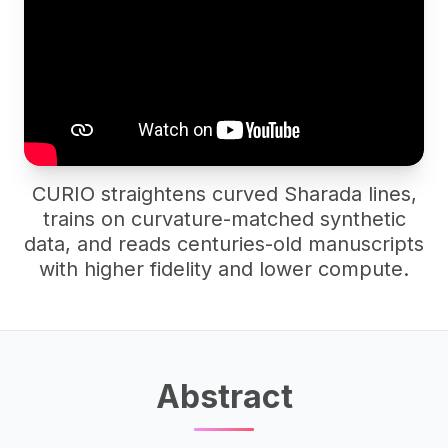
CURIO straightens curved Sharada lines,
trains on curvature-matched synthetic
data, and reads centuries-old manuscripts
with higher fidelity and lower compute.
Abstract