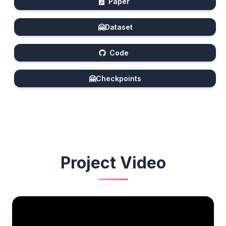
Paper
🤗
Dataset
Code
🤗
Checkpoints
Project Video