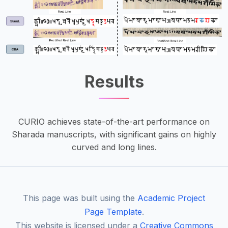
Results
CURIO achieves state-of-the-art performance on
Sharada manuscripts, with significant gains on highly
curved and long lines.
This page was built using the
Academic Project
Page Template
.
This website is licensed under a
Creative Commons