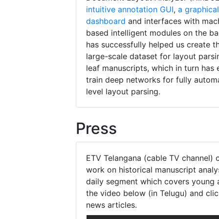
intuitive annotation GUI
,
a graphical
dashboard
and interfaces with mac
based intelligent modules on the 
has successfully helped us create th
large-scale dataset for layout parsi
leaf manuscripts, which in turn has
train deep networks for fully autom
level layout parsing.
Press
ETV Telangana (cable TV channel) 
work on historical manuscript analys
daily segment which covers young 
the video below (in Telugu) and cli
news articles.