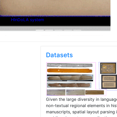
Layout Parsing Deep Network
Datasets
Given the large diversity in languag
non-textual regional elements in hist
manuscripts, spatial layout parsing i