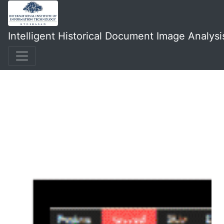
Intelligent Historical Document Image Analysi