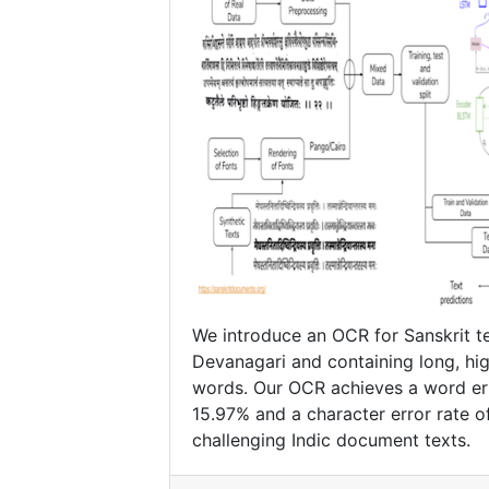
We introduce an OCR for Sanskrit te
Devanagari and containing long, hi
words. Our OCR achieves a word err
15.97% and a character error rate o
challenging Indic document texts.