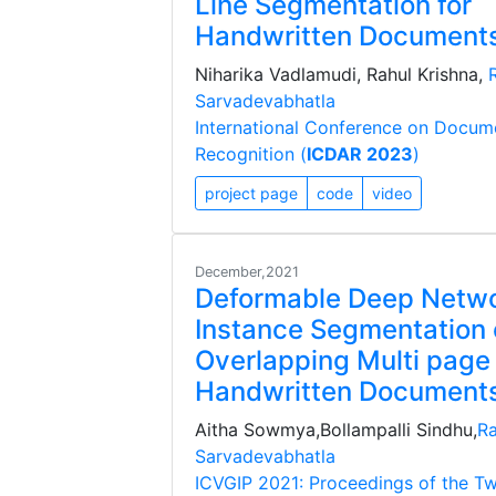
Line Segmentation for
Handwritten Document
Niharika Vadlamudi, Rahul Krishna,
Sarvadevabhatla
International Conference on Docum
Recognition (
ICDAR 2023
)
project page
code
video
December,2021
Deformable Deep Netwo
Instance Segmentation 
Overlapping Multi page
Handwritten Document
Aitha Sowmya,Bollampalli Sindhu,
Ra
Sarvadevabhatla
ICVGIP 2021: Proceedings of the Tw