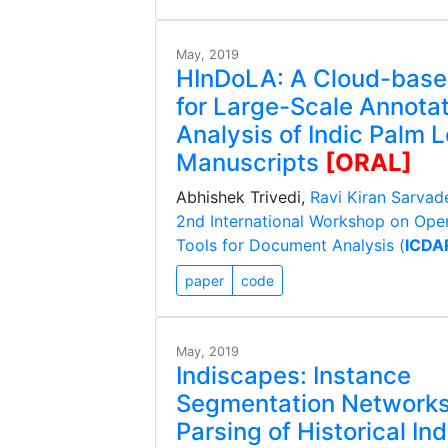
May, 2019
HInDoLA: A Cloud-bas
for Large-Scale Annota
Analysis of Indic Palm 
Manuscripts
[ORAL]
Abhishek Trivedi,
Ravi Kiran Sarvad
2nd International Workshop on Ope
Tools for Document Analysis (
ICDA
paper
code
May, 2019
Indiscapes: Instance
Segmentation Networks
Parsing of Historical Ind