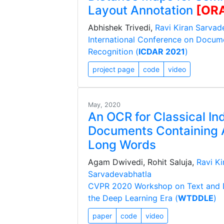
Layout Annotation
[OR
Abhishek Trivedi,
Ravi Kiran Sarvad
International Conference on Docum
Recognition (
ICDAR 2021
)
project page
code
video
May, 2020
An OCR for Classical In
Documents Containing A
Long Words
Agam Dwivedi, Rohit Saluja,
Ravi Ki
Sarvadevabhatla
CVPR 2020 Workshop on Text and 
the Deep Learning Era (
WTDDLE
)
paper
code
video