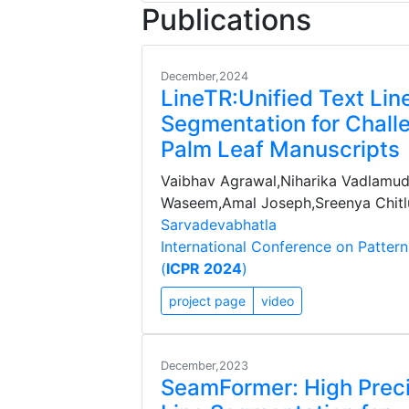
Publications
December,2024
LineTR:Unified Text Lin
Segmentation for Chall
Palm Leaf Manuscripts
Vaibhav Agrawal,Niharika Vadlam
Waseem,Amal Joseph,Sreenya Chitlu
Sarvadevabhatla
International Conference on Patter
(
ICPR 2024
)
project page
video
December,2023
SeamFormer: High Preci