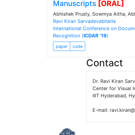
Manuscripts
[ORAL]
Abhishek Prusty, Sowmya Aitha, Abh
Ravi Kiran Sarvadevabhatla
International Conference on Docum
Recognition (
ICDAR ’19
)
paper
code
Contact
Dr. Ravi Kiran Sar
Center for Visual 
IIIT Hyderabad, H
E-mail: ravi.kiran@i