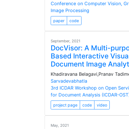
Conference on Computer Vision, Gr
Image Processing
paper
code
September, 2021
DocVisor: A Multi-purp
Based Interactive Visual
Document Image Analyt
Khadiravana Belagavi,Pranav Tadime
Sarvadevabhatla
3rd ICDAR Workshop on Open Servi
for Document Analysis (ICDAR-OST
project page
code
video
May, 2021