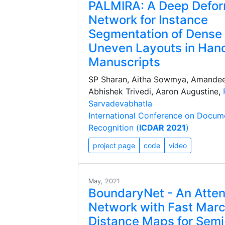
PALMIRA: A Deep Defo
Network for Instance
Segmentation of Dense
Uneven Layouts in Han
Manuscripts
SP Sharan, Aitha Sowmya, Amande
Abhishek Trivedi, Aaron Augustine,
Sarvadevabhatla
International Conference on Docum
Recognition (
ICDAR 2021
)
project page
code
video
May, 2021
BoundaryNet - An Atten
Network with Fast Mar
Distance Maps for Sem