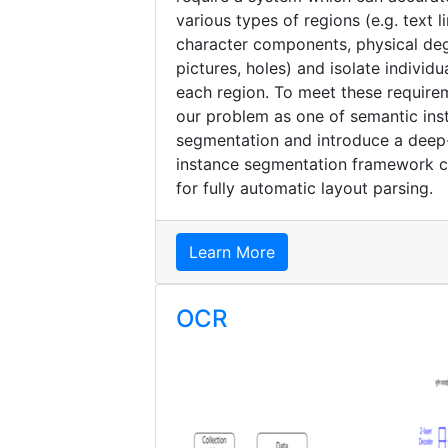
various types of regions (e.g. text l
character components, physical deg
pictures, holes) and isolate individu
each region. To meet these requir
our problem as one of semantic ins
segmentation and introduce a dee
instance segmentation framework 
for fully automatic layout parsing.
Learn More
OCR