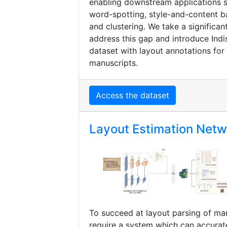
enabling downstream applications 
word-spotting, style-and-content ba
and clustering. We take a significan
address this gap and introduce Indis
dataset with layout annotations for 
manuscripts.
Access the dataset
Layout Estimation Net
To succeed at layout parsing of ma
require a system which can accurate