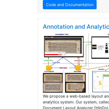
Code and Documentation
Annotation and Analyti
We propose a web-based layout an
analytics system. Our system, called
Document Layout Analyzer (HInDoL